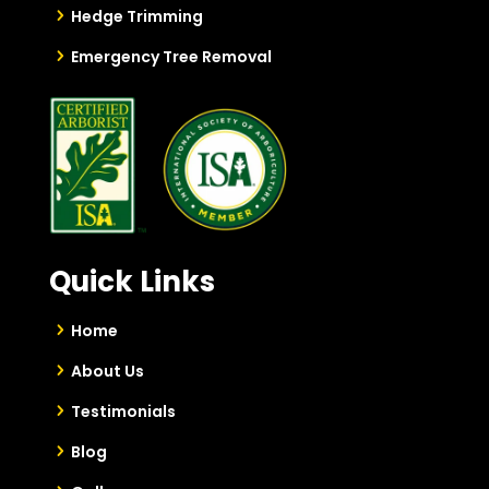
Hedge Trimming
Emergency Tree Removal
Quick Links
Home
About Us
Testimonials
Blog