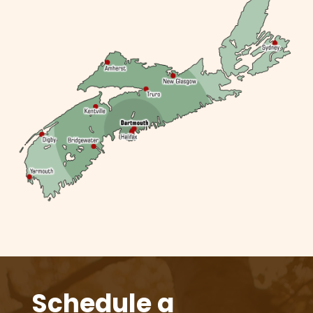
Schedule a