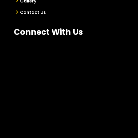
Gallery
Contact Us
Connect With Us