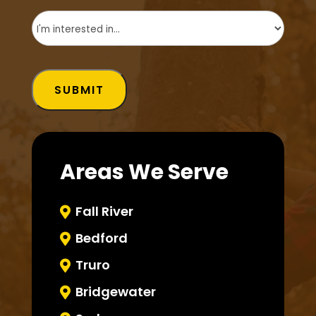
Untitled
(Required)
SUBMIT
Areas We Serve
Fall River

Bedford

Truro

Bridgewater
