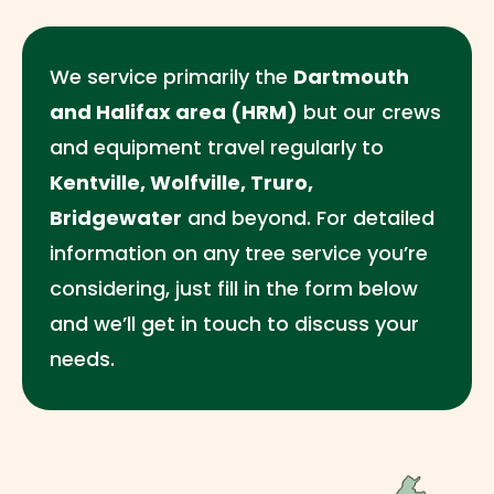
We service primarily the
Dartmouth
and Halifax area (HRM)
but our crews
and equipment travel regularly to
Kentville, Wolfville, Truro,
Bridgewater
and beyond. For detailed
information on any tree service you’re
considering, just fill in the form below
and we’ll get in touch to discuss your
needs.