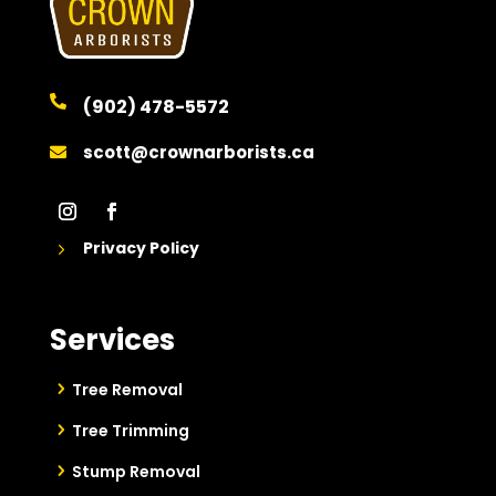

(902) 478-5572
scott@crownarborists.ca

Privacy Policy
5
Services
Tree Removal
Tree Trimming
Stump Removal