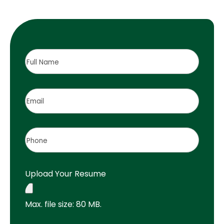
Full
Name
(Required)
Email
(Required)
Phone
(Required)
Upload Your Resume
Max. file size: 80 MB.