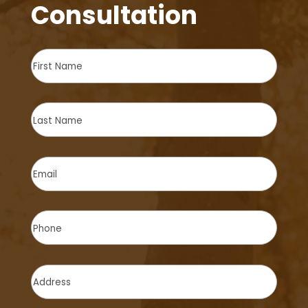
Consultation
First
Name
(Required)
Last
Name
(Required)
Email
(Required)
Phone
(Required)
Address
(Required)