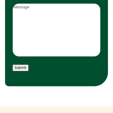
Notes
Submit