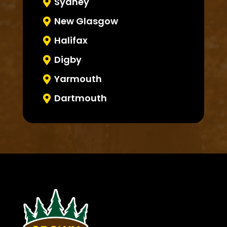
Sydney

New Glasgow

Halifax

Digby

Yarmouth

Dartmouth
