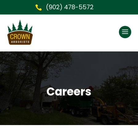
(902) 478-5572

Careers